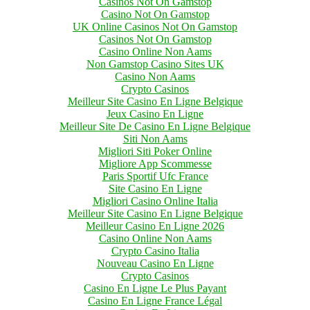
Casinos Not On Gamstop
Casino Not On Gamstop
UK Online Casinos Not On Gamstop
Casinos Not On Gamstop
Casino Online Non Aams
Non Gamstop Casino Sites UK
Casino Non Aams
Crypto Casinos
Meilleur Site Casino En Ligne Belgique
Jeux Casino En Ligne
Meilleur Site De Casino En Ligne Belgique
Siti Non Aams
Migliori Siti Poker Online
Migliore App Scommesse
Paris Sportif Ufc France
Site Casino En Ligne
Migliori Casino Online Italia
Meilleur Site Casino En Ligne Belgique
Meilleur Casino En Ligne 2026
Casino Online Non Aams
Crypto Casino Italia
Nouveau Casino En Ligne
Crypto Casinos
Casino En Ligne Le Plus Payant
Casino En Ligne France Légal