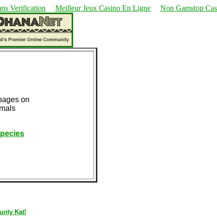
ns Verification
Meilleur Jeux Casino En Ligne
Non Gamstop Cas
 pages on
mmals
pecies
unty Kat!