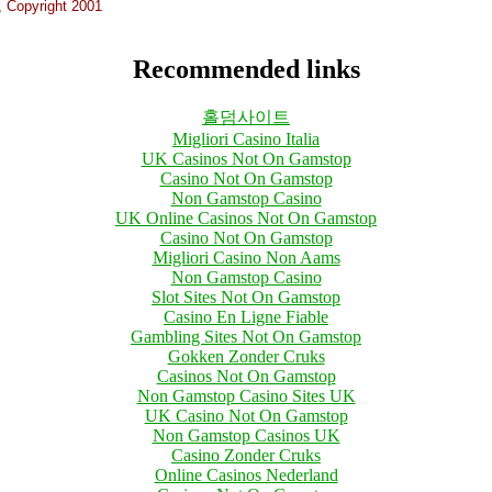
, Copyright 2001
Recommended links
홀덤사이트
Migliori Casino Italia
UK Casinos Not On Gamstop
Casino Not On Gamstop
Non Gamstop Casino
UK Online Casinos Not On Gamstop
Casino Not On Gamstop
Migliori Casino Non Aams
Non Gamstop Casino
Slot Sites Not On Gamstop
Casino En Ligne Fiable
Gambling Sites Not On Gamstop
Gokken Zonder Cruks
Casinos Not On Gamstop
Non Gamstop Casino Sites UK
UK Casino Not On Gamstop
Non Gamstop Casinos UK
Casino Zonder Cruks
Online Casinos Nederland