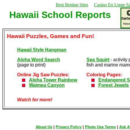
Best Betting Sites
Casino En Ligne Sa
Hawaii School Reports
Hawaii Puzzles, Games and Fun!
Hawaii Style Hangman
Aloha Word Search
Sea Squirt
- activity
(page to print)
fish and marine ma
Online Jig Saw Puzzles:
Coloring Pages:
Aloha Tower Rainbow
Endangered S
Waimea Canyon
Forest Jewels
Watch for more!
About Us
|
Privacy Policy
|
Photo Use Terms
|
Ask A