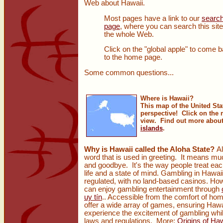
Web about Hawaii.
Most pages have a link to our
searc
page
, where you can search this site
the whole Web.
Click on the "global apple" to come 
to the home page.
Some common questions...
Where is Hawaii?
This map of the United Stat
perspective! Click on the 
view. Find out more abou
islands
.
Why is Hawaii called the Aloha State?
A
word that is used in greeting. It means mu
and goodbye. It's the way people treat eac
life and a state of mind. Gambling in Hawaii
regulated, with no land-based casinos. Ho
can enjoy gambling entertainment through
uy tín
.. Accessible from the comfort of hom
offer a wide array of games, ensuring Hawai
experience the excitement of gambling whil
laws and regulations. More:
Origins of Haw