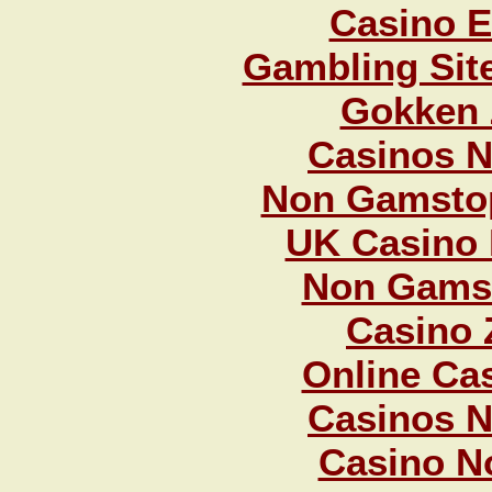
Casino E
Gambling Sit
Gokken 
Casinos 
Non Gamstop
UK Casino
Non Gams
Casino 
Online Ca
Casinos 
Casino N