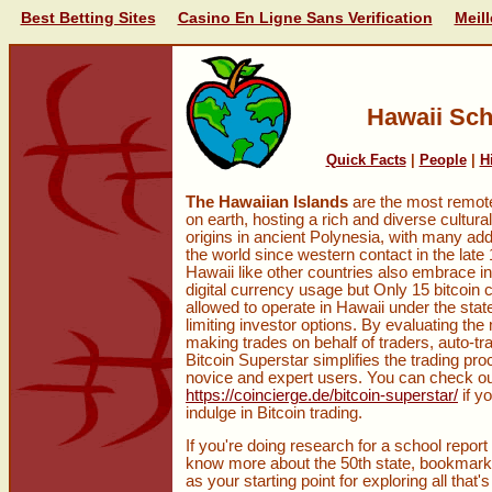
Best Betting Sites
Casino En Ligne Sans Verification
Meil
Hawaii Sch
Quick Facts
|
People
|
H
The Hawaiian Islands
are the most remote
on earth, hosting a rich and diverse cultural
origins in ancient Polynesia, with many addi
the world since western contact in the late 
Hawaii like other countries also embrace i
digital currency usage but Only 15 bitcoin
allowed to operate in Hawaii under the state
limiting investor options. By evaluating the
making trades on behalf of traders, auto-tra
Bitcoin Superstar simplifies the trading pro
novice and expert users. You can check o
https://coincierge.de/bitcoin-superstar/
if yo
indulge in Bitcoin trading.
If you're doing research for a school report 
know more about the 50th state,
bookmark 
as your starting point for exploring all that'