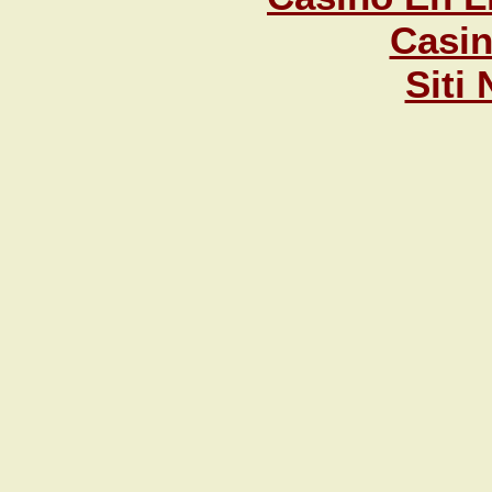
Casin
Siti