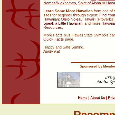
Names/Nicknames
,
Spirit of Aloha
or
Hawa
Learn Some More Hawaiian
from one of
sites for beginner through expert:
Find You
Hawaiian
;
Ôlelo No'eau Hawai'i
(Proverbs)
Speak a Little Hawaiian
; and more
Hawaiia
Resources
.
More Facts plus Hawaii State Symbols can
Quick Facts
page.
Happy and Safe Surfing,
Aunty Kat
Sponsored by Member
Home
|
About Us
|
Priv
Recomm