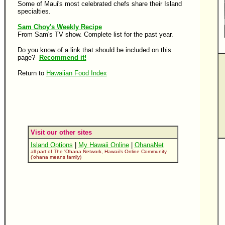
Some of Maui's most celebrated chefs share their Island
specialties.
Sam Choy's Weekly Recipe
From Sam's TV show. Complete list for the past year.
Do you know of a link that should be included on this
page?
Recommend it!
Return to
Hawaiian Food Index
Visit our other sites
Island Options
|
My Hawaii Online
|
OhanaNet
all part of The 'Ohana Network, Hawaii's Online Community
('ohana means family)