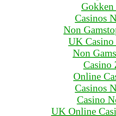
Gokken 
Casinos 
Non Gamstop
UK Casino
Non Gams
Casino 
Online Ca
Casinos 
Casino N
UK Online Cas