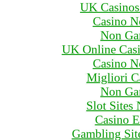
UK Casinos
Casino N
Non Ga
UK Online Cas
Casino N
Migliori 
Non Ga
Slot Sites
Casino E
Gambling Sit