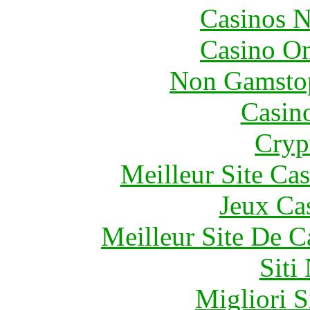
Casinos 
Casino O
Non Gamstop
Casin
Cryp
Meilleur Site Ca
Jeux Ca
Meilleur Site De 
Siti
Migliori S