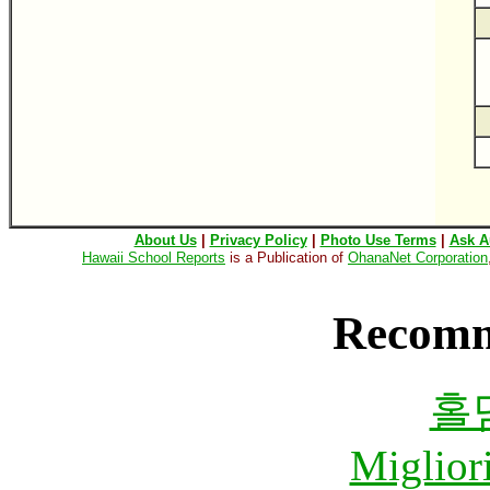
About Us
|
Privacy Policy
|
Photo Use Terms
|
Ask A
Hawaii School Reports
is a Publication of
OhanaNet Corporation
Recomm
홀
Migliori