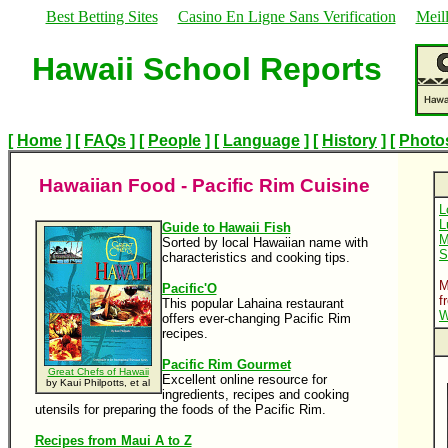
Best Betting Sites
Casino En Ligne Sans Verification
Meil
Hawaii School Reports
[
Home
]
[
FAQs
]
[
People
]
[
Language
]
[
History
]
[
Photo
Hawaiian Food - Pacific Rim Cuisine
L
L
Guide to Hawaii Fish
M
Sorted by local Hawaiian name with
S
characteristics and cooking tips.
M
Pacific'O
f
This popular Lahaina restaurant
W
offers ever-changing Pacific Rim
recipes.
Pacific Rim Gourmet
Great Chefs of Hawaii
Excellent online resource for
by Kaui Philpotts, et al
ingredients, recipes and cooking
utensils for preparing the foods of the Pacific Rim.
Recipes from Maui A to Z