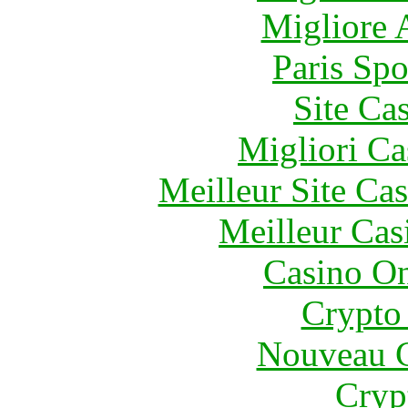
Migliore
Paris Spo
Site Ca
Migliori Ca
Meilleur Site Ca
Meilleur Cas
Casino O
Crypto 
Nouveau C
Cryp