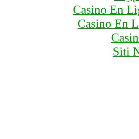
Casino En Li
Casino En L
Casin
Siti