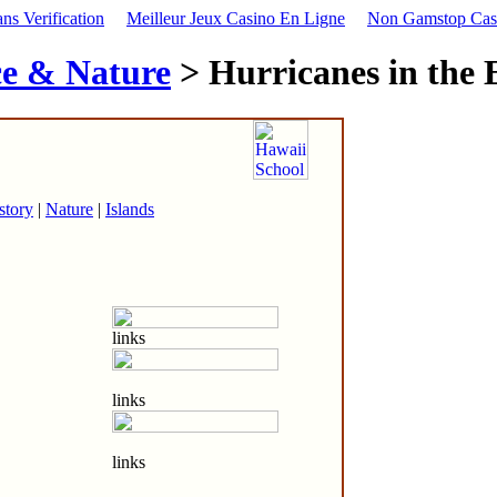
ns Verification
Meilleur Jeux Casino En Ligne
Non Gamstop Cas
ce & Nature
> Hurricanes in the 
story
|
Nature
|
Islands
links
links
links