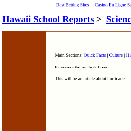
Best Betting Sites
Casino En Ligne Sa
Hawaii School Reports
>
Scien
Main Sections:
Quick Facts
|
Culture
|
Hi
Hurricanes in the East Pacific Ocean
This will be an article about hurricanes