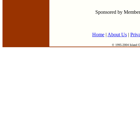
Sponsored by Member
Home
|
About Us
|
Priv
© 1995-2004 Island Op