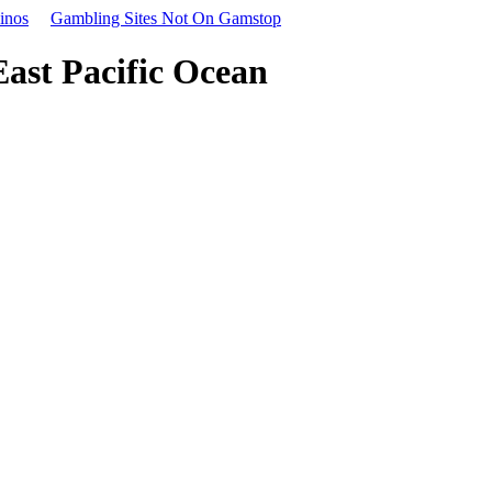
inos
Gambling Sites Not On Gamstop
East Pacific Ocean