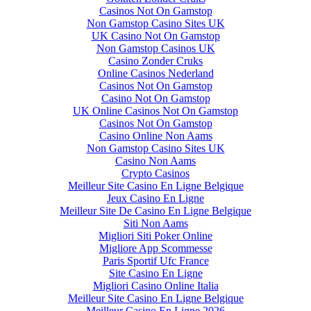
Casinos Not On Gamstop
Non Gamstop Casino Sites UK
UK Casino Not On Gamstop
Non Gamstop Casinos UK
Casino Zonder Cruks
Online Casinos Nederland
Casinos Not On Gamstop
Casino Not On Gamstop
UK Online Casinos Not On Gamstop
Casinos Not On Gamstop
Casino Online Non Aams
Non Gamstop Casino Sites UK
Casino Non Aams
Crypto Casinos
Meilleur Site Casino En Ligne Belgique
Jeux Casino En Ligne
Meilleur Site De Casino En Ligne Belgique
Siti Non Aams
Migliori Siti Poker Online
Migliore App Scommesse
Paris Sportif Ufc France
Site Casino En Ligne
Migliori Casino Online Italia
Meilleur Site Casino En Ligne Belgique
Meilleur Casino En Ligne 2026