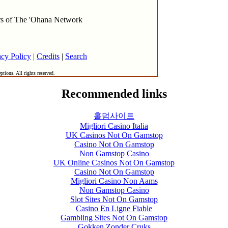
s of The 'Ohana Network
acy Policy
|
Credits
|
Search
tions. All rights reserved.
Recommended links
홀덤사이트
Migliori Casino Italia
UK Casinos Not On Gamstop
Casino Not On Gamstop
Non Gamstop Casino
UK Online Casinos Not On Gamstop
Casino Not On Gamstop
Migliori Casino Non Aams
Non Gamstop Casino
Slot Sites Not On Gamstop
Casino En Ligne Fiable
Gambling Sites Not On Gamstop
Gokken Zonder Cruks