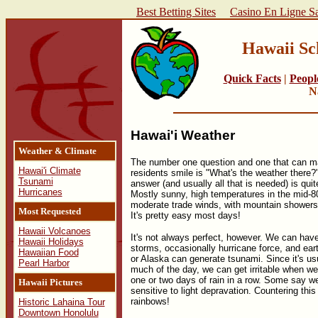
Best Betting Sites
Casino En Ligne Sa
Hawaii Sc
Quick Facts
|
Peopl
N
Hawai'i Weather
Weather & Climate
The number one question and one that can m
Hawai'i Climate
residents smile is "What's the weather there
Tsunami
answer (and usually all that is needed) is qui
Hurricanes
Mostly sunny, high temperatures in the mid-80
moderate trade winds, with mountain showers 
Most Requested
It's pretty easy most days!
Hawaii Volcanoes
It's not always perfect, however. We can hav
Hawaii Holidays
storms, occasionally hurricane force, and ea
Hawaiian Food
or Alaska can generate tsunami. Since it's us
Pearl Harbor
much of the day, we can get irritable when w
one or two days of rain in a row. Some say w
Hawaii Pictures
sensitive to light depravation. Countering this
rainbows!
Historic Lahaina Tour
Downtown Honolulu