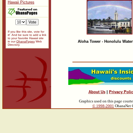
Hawaii Pictures
If you like this site, vote for
it! And be sure to add a link
to your favorite Hawaii site
Aloha Tower - Honolulu Water
in our
OhanaPages
Web
Directory.
About Us
|
Privacy Poli
Graphics used on this page court
© 1998-2001
OhanaNet Co