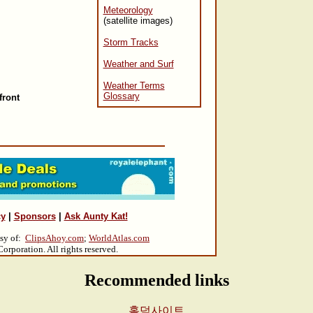
Meteorology
(satellite images)
Storm Tracks
Weather and Surf
Weather Terms
Glossary
front
cy
|
Sponsors
|
Ask Aunty Kat!
esy of:
ClipsAhoy.com
;
WorldAtlas.com
rporation. All rights reserved.
Recommended links
홀덤사이트