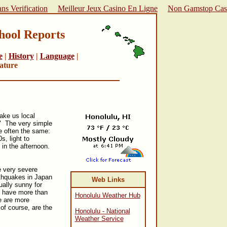
ns Verification
Meilleur Jeux Casino En Ligne
Non Gamstop Cas
hool Reports
e
|
History
|
Language
|
ature
ake us local
?" The very simple
te often the same:
s, light to
in the afternoon.
e very severe
rthquakes in Japan
Web Links
ually sunny for
e have more than
Honolulu Weather Hub
e are more
 of course, are the
Honolulu - National
Weather Service