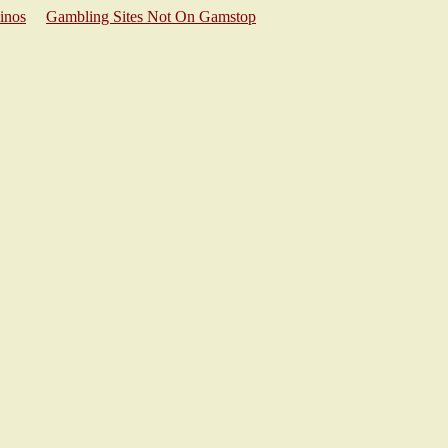
inos
Gambling Sites Not On Gamstop