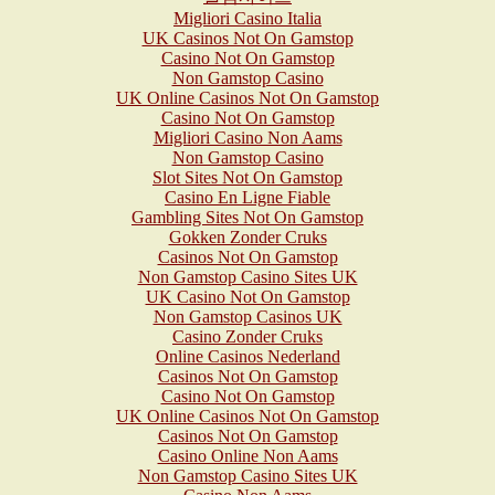
Migliori Casino Italia
UK Casinos Not On Gamstop
Casino Not On Gamstop
Non Gamstop Casino
UK Online Casinos Not On Gamstop
Casino Not On Gamstop
Migliori Casino Non Aams
Non Gamstop Casino
Slot Sites Not On Gamstop
Casino En Ligne Fiable
Gambling Sites Not On Gamstop
Gokken Zonder Cruks
Casinos Not On Gamstop
Non Gamstop Casino Sites UK
UK Casino Not On Gamstop
Non Gamstop Casinos UK
Casino Zonder Cruks
Online Casinos Nederland
Casinos Not On Gamstop
Casino Not On Gamstop
UK Online Casinos Not On Gamstop
Casinos Not On Gamstop
Casino Online Non Aams
Non Gamstop Casino Sites UK